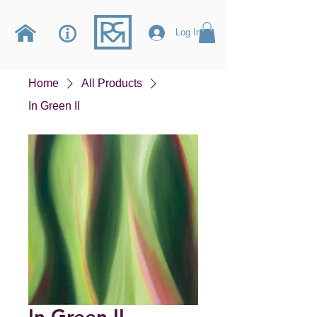
Log In
Home
All Products
In Green II
In Green II