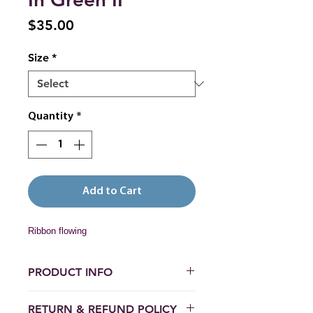
Price
$35.00
Size
*
Quantity
*
Add to Cart
Ribbon flowing
PRODUCT INFO
Paper prints:  Hahnemühle Photo 
RETURN & REFUND POLICY
Rag 308 gsm matte fine art 