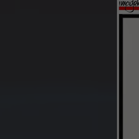
Buy pr
image 