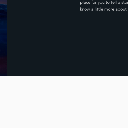
place for you to tell a sto
know a little more about 
© 2023 by Rob Mitchell