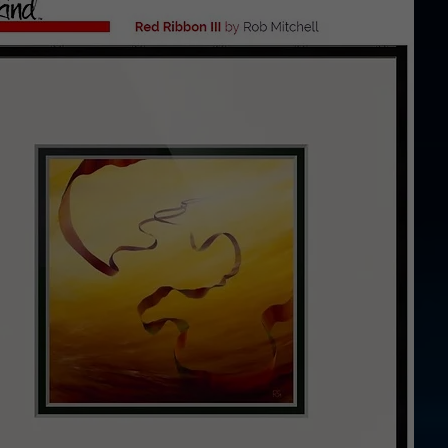
ints thro
kind