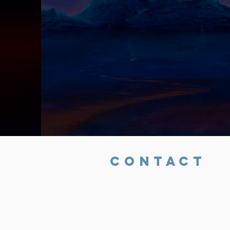
CONTACT
Rob Mitchell
323-806-3038