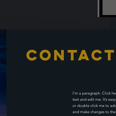
Contac
I'm a paragraph. Click h
text and edit me. It’s easy
or double click me to ad
and make changes to the f