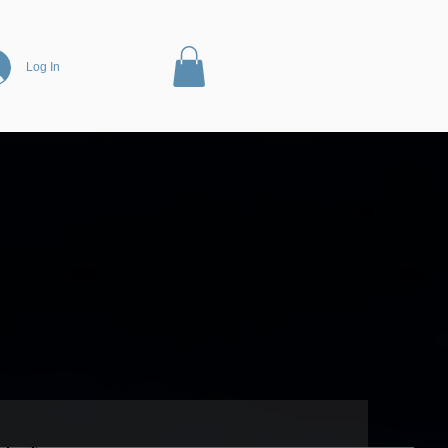
Log In