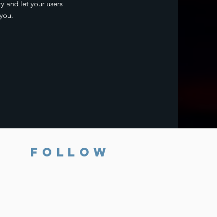
ry and let your users
you.
FOLLOW
Subscribe