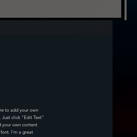
t
ere to add your own
. Just click “Edit Text”
d your own content
ont. I’m a great