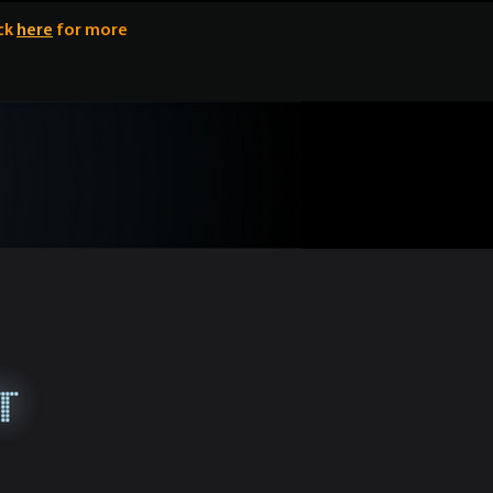
ick
here
for more
y