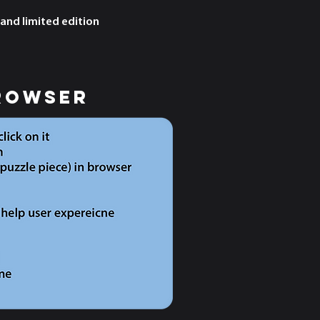
 and limited edition
rowser