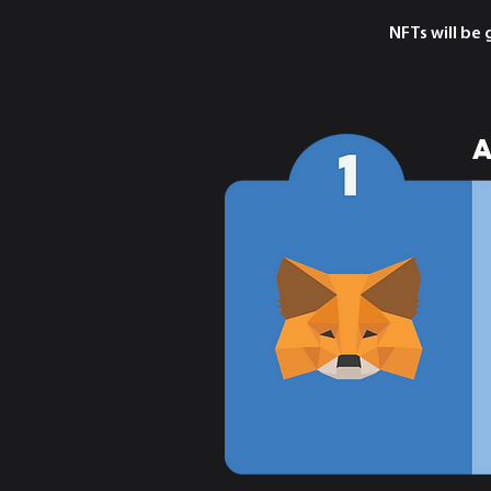
NFTs will be