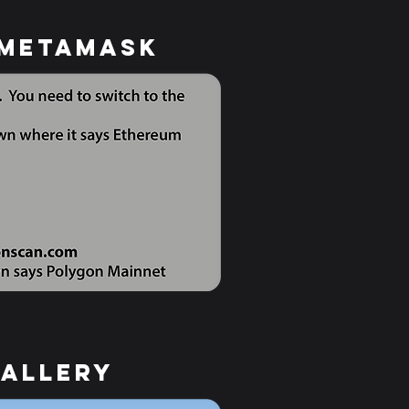
 Metamask
gallery