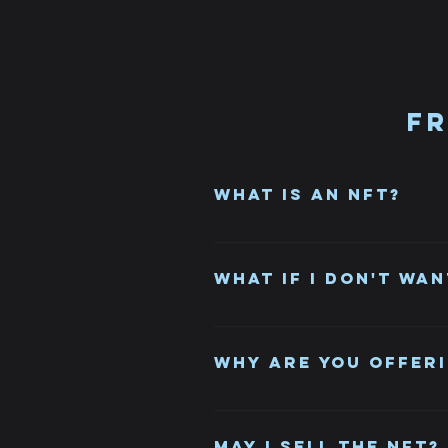
Fr
What is an NFT?
NFT stands for Non-Fungible Toke
unique item or piece of content, 
What if I don't wan
It's a gift, you can take it or le
Why are you offeri
It's a new and exciting way to c
with purchasers.
May I sell the NFT?