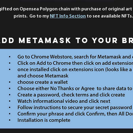
 gifted on Opensea Polygon chain with purchase of original art
prints. Go to my
NFT Info Section
to see available NFTs.
add metamask to your b