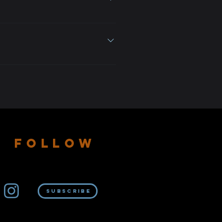
e
 or separately. Owning the NFT
FOLLOW
Subscribe