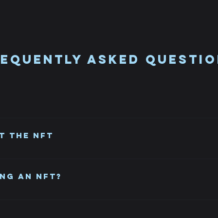
equently asked questi
n, which is a type of digital asset that represents ownership 
such as a piece of art, music, video, or even a tweet.
t the NFT
ave it. It will remain in Opensea in case you change your mind.
ng an NFT?
ollect digital assets. They also present an alternative way to 