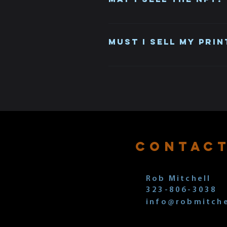
Yes, once you set up Metamask wi
Must I sell my prin
No, the NFT and your limited edi
does not mean you own the print
CONTAC
Rob Mitchell
323-806-3038
info@robmitche