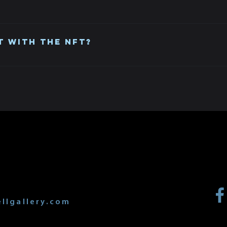
th the Polygon chain in Opensea you can list your NFT for sal
t with the NFT?
tion print are two separate items. You can sell them together
 or original.
T
llgallery.com