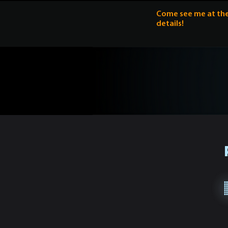
Come see me at the 
details!