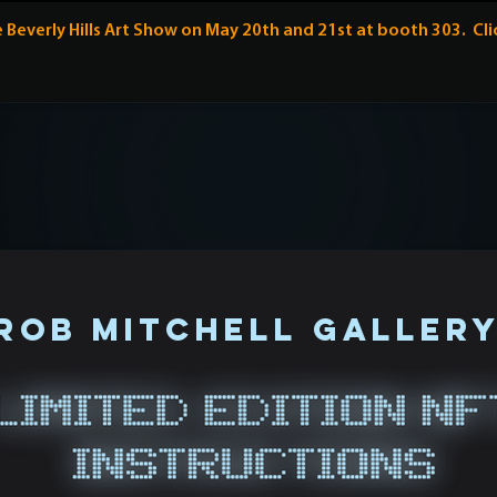
Beverly Hills Art Show on May 20th and 21st at booth 303. Cl
rob mitchell galler