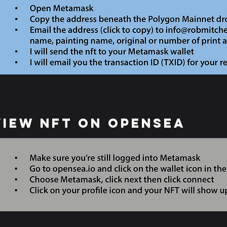
View NFT on opensea