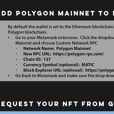
Add Polygon Mainnet to
request your nft from 